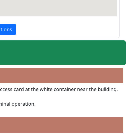
ctions
ccess card at the white container near the building.
minal operation.