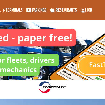
TERMINALS
PARKINGS
RESTAURANTS
JOB