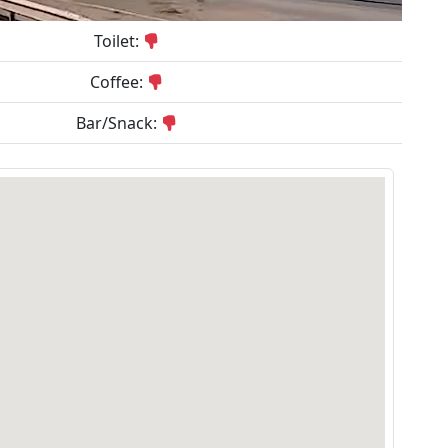
Toilet:
Coffee:
Bar/Snack: