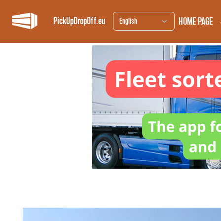
HOME PAGE
PickUpDropOff.eu