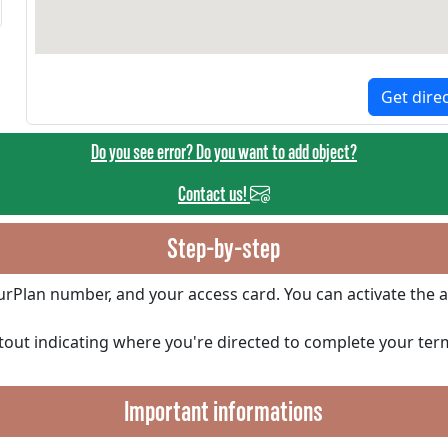
Get dire
Do you see error? Do you want to add object?
Contact us!
Step-by-step
ourPlan number, and your access card. You can activate the a
ntout indicating where you're directed to complete your ter
Important informations