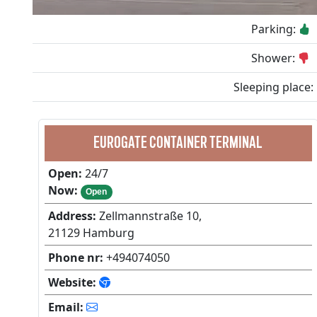
Parking:
Shower:
Sleeping place:
EUROGATE CONTAINER TERMINAL
Open:
24/7
Now:
Open
Address:
Zellmannstraße 10,
21129 Hamburg
Phone nr:
+494074050
Website:
Email: