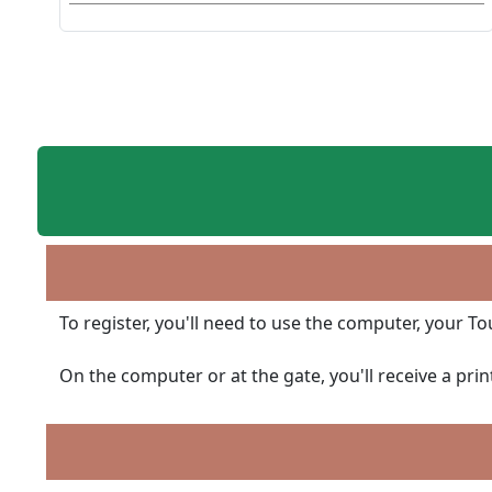
To register, you'll need to use the computer, your T
On the computer or at the gate, you'll receive a pri