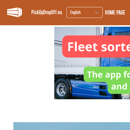
HOME PAGE
PickUpDropOff.eu