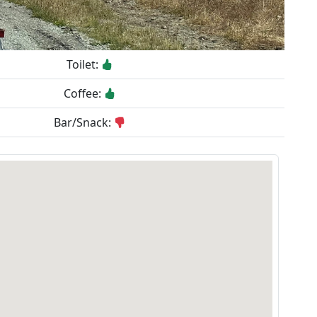
Toilet:
Coffee:
Bar/Snack: