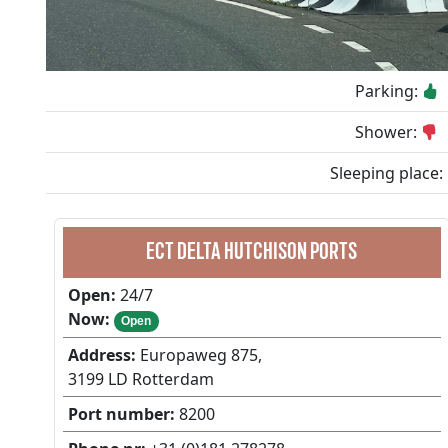
Parking:
Shower:
Sleeping place:
ECT DELTA HUTCHISON PORTS
Open:
24/7
Now:
Open
Address:
Europaweg 875,
3199 LD Rotterdam
Port number:
8200