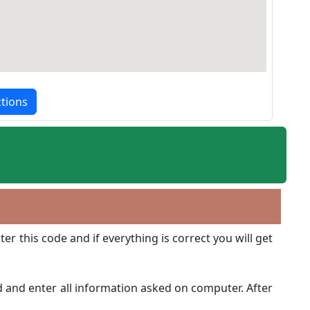
ctions
r this code and if everything is correct you will get
d and enter all information asked on computer. After