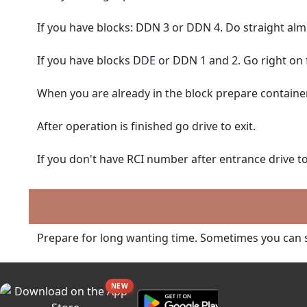
If you have blocks: DDN 3 or DDN 4. Do straight almos
If you have blocks DDE or DDN 1 and 2. Go right on f
When you are already in the block prepare container
After operation is finished go drive to exit.
If you don't have RCI number after entrance drive to 
Prepare for long wanting time. Sometimes you can s
NEW