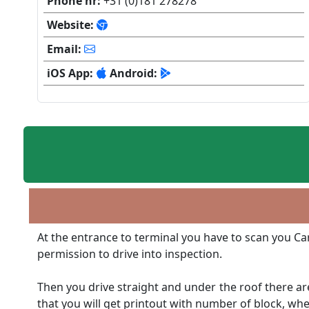
Phone nr:
+31 (0)181 278278
Website:
Email:
iOS App:
Android:
At the entrance to terminal you have to scan you Car
permission to drive into inspection.
Then you drive straight and under the roof there ar
that you will get printout with number of block, whe