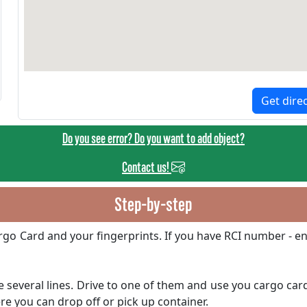
Get dire
Do you see error? Do you want to add object?
Contact us!
Step-by-step
go Card and your fingerprints. If you have RCI number - ente
e several lines. Drive to one of them and use you cargo car
re you can drop off or pick up container.