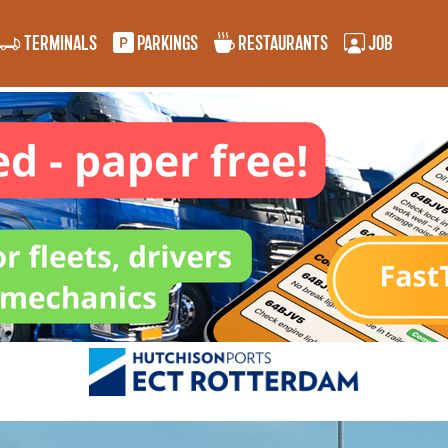
TERMINALS
PARKINGS
RESTAURANTS
JOB