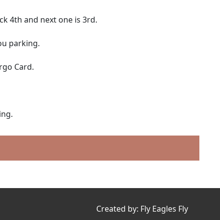
ck 4th and next one is 3rd.
ou parking.
rgo Card.
ing.
Created by:
Fly Eagles Fly