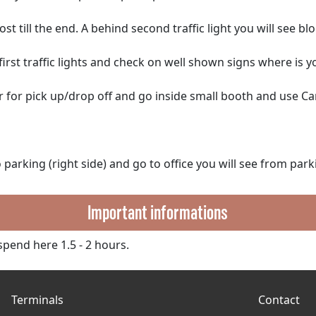
t till the end. A behind second traffic light you will see blo
irst traffic lights and check on well shown signs where is y
 for pick up/drop off and go inside small booth and use Ca
parking (right side) and go to office you will see from park
Important informations
pend here 1.5 - 2 hours.
Terminals
Contact