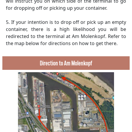
will instruct you on which side of the terminal to go
for dropping off or picking up your container.
5. If your intention is to drop off or pick up an empty
container, there is a high likelihood you will be
redirected to the terminal at Am Molenkopf. Refer to
the map below for directions on how to get there.
Direction to Am Molenkopf