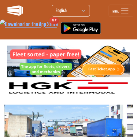
Menu
NEW