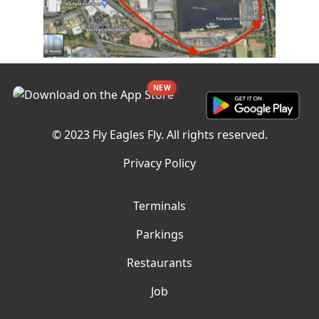
NEW
© 2023 Fly Eagles Fly. All rights reserved.
Privacy Policy
Terminals
Parkings
Restaurants
Job