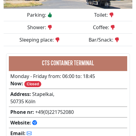
Parking:
Toilet:
Shower:
Coffee:
Sleeping place:
Bar/Snack:
CTS CONTAINER TERMINAL
Monday - Friday from: 06:00 to: 18:45
Now:
Closed
Address:
Stapelkai,
50735 Köln
Phone nr:
+49(0)221752080
Website:
Email: