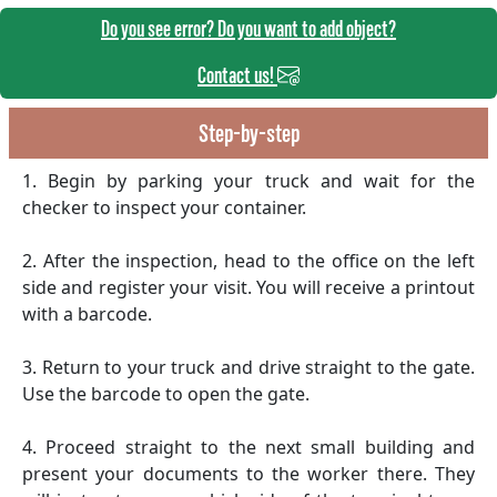
Do you see error? Do you want to add object?
Contact us!
Step-by-step
1. Begin by parking your truck and wait for the
checker to inspect your container.
2. After the inspection, head to the office on the left
side and register your visit. You will receive a printout
with a barcode.
3. Return to your truck and drive straight to the gate.
Use the barcode to open the gate.
4. Proceed straight to the next small building and
present your documents to the worker there. They