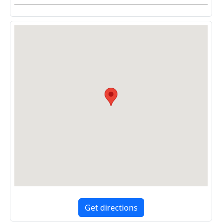
Get directions