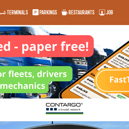
TERMINALS
PARKINGS
RESTAURANTS
JOB