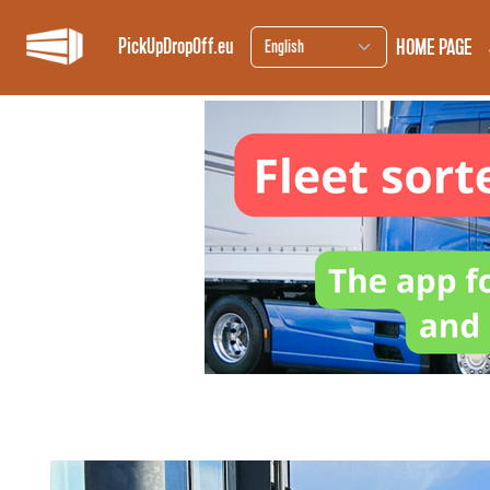
HOME PAGE
PickUpDropOff.eu