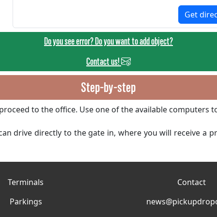
Get dire
Do you see error? Do you want to add object?
Contact us!
Step-by-step
proceed to the office. Use one of the available computers t
an drive directly to the gate in, where you will receive a 
Terminals
Contact
Parkings
news@pickupdropo