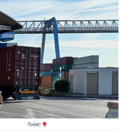
Toilet: