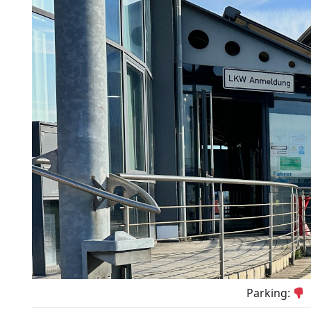
Parking: