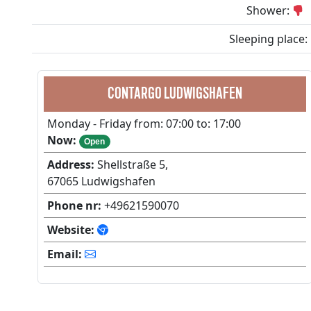
Shower:
Sleeping place:
CONTARGO LUDWIGSHAFEN
Monday - Friday from: 07:00 to: 17:00
Now:
Open
Address:
Shellstraße 5,
67065 Ludwigshafen
Phone nr:
+49621590070
Website:
Email: