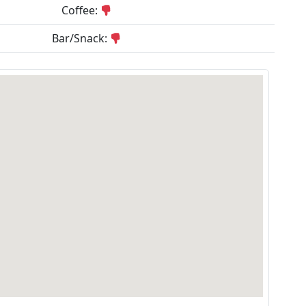
Coffee:
Bar/Snack: