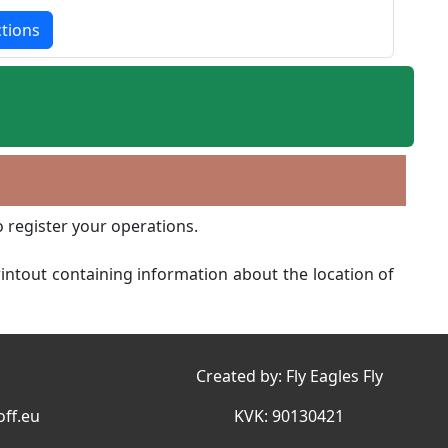
ctions
o register your operations.
printout containing information about the location of
Created by:
Fly Eagles Fly
ff.eu
KVK: 90130421