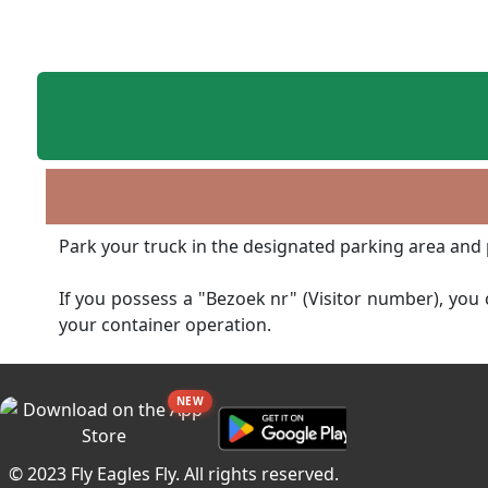
Park your truck in the designated parking area and 
If you possess a "Bezoek nr" (Visitor number), you c
your container operation.
NEW
© 2023 Fly Eagles Fly. All rights reserved.